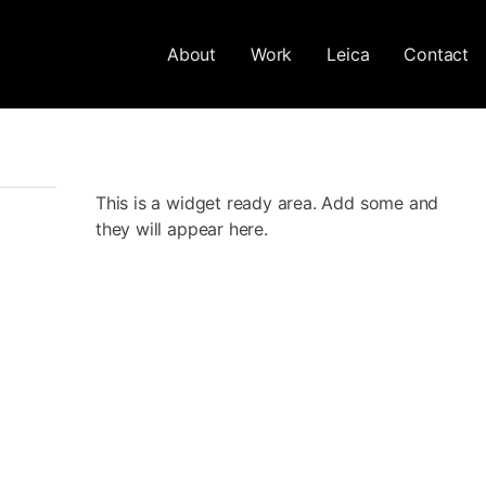
About
Work
Leica
Contact
This is a widget ready area. Add some and
they will appear here.