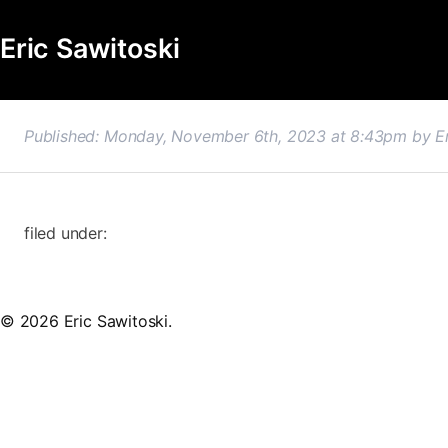
Eric Sawitoski
Published: Monday, November 6th, 2023 at 8:43pm
by
E
filed under:
© 2026 Eric Sawitoski.